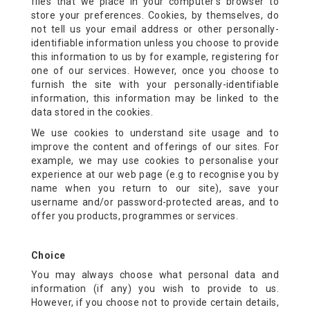
files that we place in your computer’s browser to
store your preferences. Cookies, by themselves, do
not tell us your email address or other personally-
identifiable information unless you choose to provide
this information to us by for example, registering for
one of our services. However, once you choose to
furnish the site with your personally-identifiable
information, this information may be linked to the
data stored in the cookies.
We use cookies to understand site usage and to
improve the content and offerings of our sites. For
example, we may use cookies to personalise your
experience at our web page (e.g to recognise you by
name when you return to our site), save your
username and/or password-protected areas, and to
offer you products, programmes or services.
Choice
You may always choose what personal data and
information (if any) you wish to provide to us.
However, if you choose not to provide certain details,