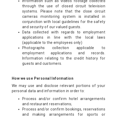
Information such as videos footage collected
through the use of closed circuit television
systems. Please note that the close circuit
cameras monitoring system is installed in
conjunction with local guidelines for the safety
and security of our valued guests.
Data collected with regards to employment
applications in line with the local laws
(applicable to the employees only)
Photographs collection applicable to
employment applications and records.
Information relating to the credit history for
guests and customers.
How we use Personal Information
We may use and disclose relevant portions of your
personal data and information in order to:
Process and/or confirm hotel arrangements
and restaurant reservations;
Process and/or confirm bookings, reservations
and making arrangements for sports or