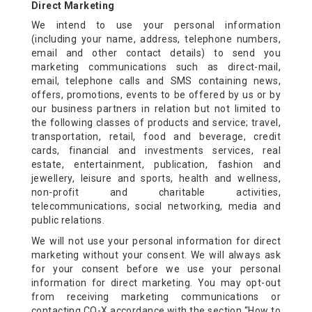
HOME
Direct Marketing
We intend to use your personal information
(including your name, address, telephone numbers,
ABOUT US
email and other contact details) to send you
marketing communications such as direct-mail,
email, telephone calls and SMS containing news,
ROOMS
offers, promotions, events to be offered by us or by
our business partners in relation but not limited to
the following classes of products and service; travel,
DINING
transportation, retail, food and beverage, credit
cards, financial and investments services, real
estate, entertainment, publication, fashion and
jewellery, leisure and sports, health and wellness,
MEETINGS & EVENTS
non-profit and charitable activities,
telecommunications, social networking, media and
public relations.
HEALTH & LEISURE
We will not use your personal information for direct
marketing without your consent. We will always ask
MEDIA CENTRE
for your consent before we use your personal
information for direct marketing. You may opt-out
from receiving marketing communications or
contacting CO-X accordance with the section “How to