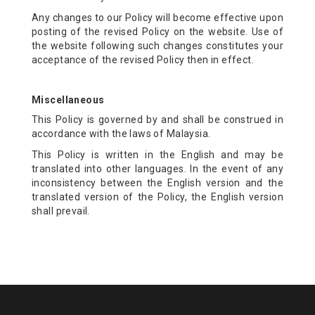
Any changes to our Policy will become effective upon
posting of the revised Policy on the website. Use of
the website following such changes constitutes your
acceptance of the revised Policy then in effect.
Miscellaneous
This Policy is governed by and shall be construed in
accordance with the laws of Malaysia.
This Policy is written in the English and may be
translated into other languages. In the event of any
inconsistency between the English version and the
translated version of the Policy, the English version
shall prevail.