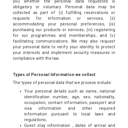
you whether the personal data requested is
obligatory or voluntary. Personal data may be
collected as part of: (i) fulfilling reservations or
requests for information or services, (ii)
accommodating your personal preferences, (iii)
purchasing our products or services, (iv) registering
for our programmes and memberships, and (v)
facilitating communications. We may also request
your personal data to verify your identity to protect
your interests and implement security measures in
compliance with the law.
Types of Personal Information we collect
The types of personal data that we process include:
Your personal details such as name, national
identification number, age, sex, nationality,
occupation, contact information, passport and
visa information and other required
information pursuant to local laws and
regulations;
Guest stay information , dates of arrival and