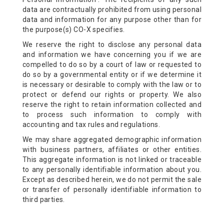
data are contractually prohibited from using personal
data and information for any purpose other than for
the purpose(s) CO-X specifies.
We reserve the right to disclose any personal data
and information we have concerning you if we are
compelled to do so by a court of law or requested to
do so by a governmental entity or if we determine it
is necessary or desirable to comply with the law or to
protect or defend our rights or property. We also
reserve the right to retain information collected and
to process such information to comply with
accounting and tax rules and regulations.
We may share aggregated demographic information
with business partners, affiliates or other entities.
This aggregate information is not linked or traceable
to any personally identifiable information about you.
Except as described herein, we do not permit the sale
or transfer of personally identifiable information to
third parties.