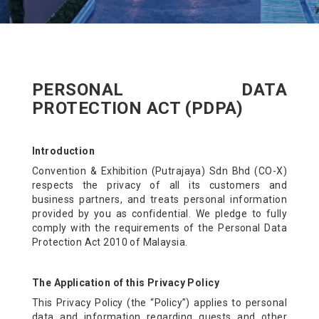
PERSONAL DATA
PROTECTION ACT (PDPA)
Introduction
Convention & Exhibition (Putrajaya) Sdn Bhd (CO-X)
respects the privacy of all its customers and
business partners, and treats personal information
provided by you as confidential. We pledge to fully
comply with the requirements of the Personal Data
Protection Act 2010 of Malaysia.
The Application of this Privacy Policy
This Privacy Policy (the “Policy”) applies to personal
data and information regarding guests and other