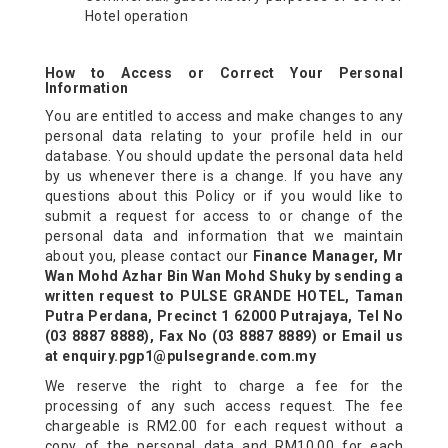
Hotel operation
How to Access or Correct Your Personal
Information
You are entitled to access and make changes to any
personal data relating to your profile held in our
database. You should update the personal data held
by us whenever there is a change. If you have any
questions about this Policy or if you would like to
submit a request for access to or change of the
personal data and information that we maintain
about you, please contact our
Finance Manager, Mr
Wan Mohd Azhar Bin Wan Mohd Shuky by sending a
written request to PULSE GRANDE HOTEL, Taman
Putra Perdana, Precinct 1 62000 Putrajaya, Tel No
(03 8887 8888), Fax No (03 8887 8889) or Email us
at enquiry.pgp1@pulsegrande.com.my
We reserve the right to charge a fee for the
processing of any such access request. The fee
chargeable is RM2.00 for each request without a
copy of the personal data and RM10.00 for each