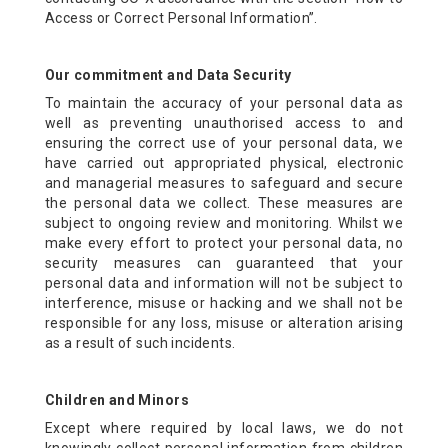
CONTACT US
Access or Correct Personal Information”.
OFFERS
Our commitment and Data Security
To maintain the accuracy of your personal data as
well as preventing unauthorised access to and
BOOK NOW
ensuring the correct use of your personal data, we
have carried out appropriated physical, electronic
and managerial measures to safeguard and secure
the personal data we collect. These measures are
subject to ongoing review and monitoring. Whilst we
make every effort to protect your personal data, no
security measures can guaranteed that your
personal data and information will not be subject to
interference, misuse or hacking and we shall not be
responsible for any loss, misuse or alteration arising
as a result of such incidents.
Children and Minors
Except where required by local laws, we do not