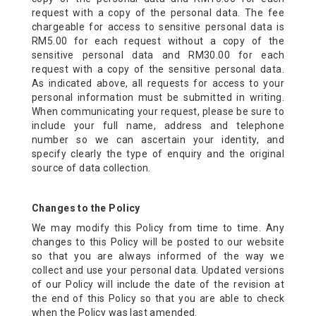
request with a copy of the personal data. The fee
chargeable for access to sensitive personal data is
RM5.00 for each request without a copy of the
sensitive personal data and RM30.00 for each
request with a copy of the sensitive personal data.
As indicated above, all requests for access to your
personal information must be submitted in writing.
When communicating your request, please be sure to
include your full name, address and telephone
number so we can ascertain your identity, and
specify clearly the type of enquiry and the original
source of data collection.
Changes to the Policy
We may modify this Policy from time to time. Any
changes to this Policy will be posted to our website
so that you are always informed of the way we
collect and use your personal data. Updated versions
of our Policy will include the date of the revision at
the end of this Policy so that you are able to check
when the Policy was last amended.