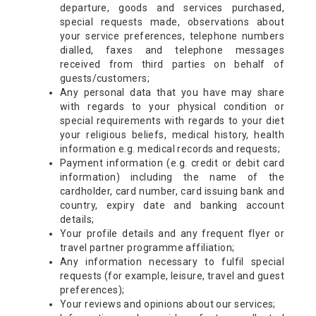
departure, goods and services purchased,
special requests made, observations about
your service preferences, telephone numbers
dialled, faxes and telephone messages
received from third parties on behalf of
guests/customers;
Any personal data that you have may share
with regards to your physical condition or
special requirements with regards to your diet
your religious beliefs, medical history, health
information e.g. medical records and requests;
Payment information (e.g. credit or debit card
information) including the name of the
cardholder, card number, card issuing bank and
country, expiry date and banking account
details;
Your profile details and any frequent flyer or
travel partner programme affiliation;
Any information necessary to fulfil special
requests (for example, leisure, travel and guest
preferences);
Your reviews and opinions about our services;