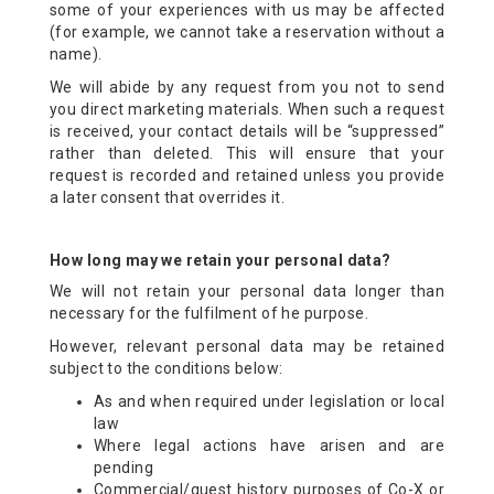
some of your experiences with us may be affected
(for example, we cannot take a reservation without a
name).
We will abide by any request from you not to send
you direct marketing materials. When such a request
is received, your contact details will be “suppressed”
rather than deleted. This will ensure that your
request is recorded and retained unless you provide
a later consent that overrides it.
How long may we retain your personal data?
We will not retain your personal data longer than
necessary for the fulfilment of he purpose.
However, relevant personal data may be retained
subject to the conditions below:
As and when required under legislation or local
law
Where legal actions have arisen and are
pending
Commercial/guest history purposes of Co-X or