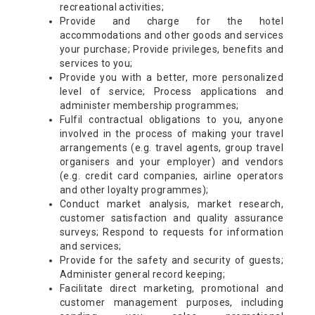
recreational activities;
Provide and charge for the hotel
accommodations and other goods and services
your purchase; Provide privileges, benefits and
services to you;
Provide you with a better, more personalized
level of service; Process applications and
administer membership programmes;
Fulfil contractual obligations to you, anyone
involved in the process of making your travel
arrangements (e.g. travel agents, group travel
organisers and your employer) and vendors
(e.g. credit card companies, airline operators
and other loyalty programmes);
Conduct market analysis, market research,
customer satisfaction and quality assurance
surveys; Respond to requests for information
and services;
Provide for the safety and security of guests;
Administer general record keeping;
Facilitate direct marketing, promotional and
customer management purposes, including