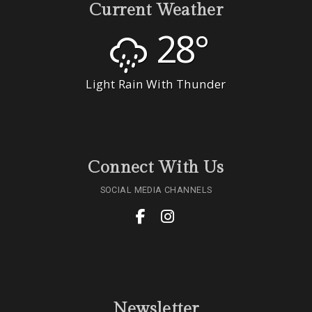
Current Weather
28°
Light Rain With Thunder
Connect With Us
SOCIAL MEDIA CHANNELS
Newsletter