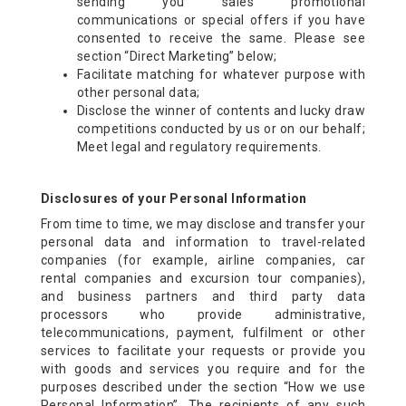
sending you sales promotional
communications or special offers if you have
consented to receive the same. Please see
section “Direct Marketing” below;
Facilitate matching for whatever purpose with
other personal data;
Disclose the winner of contents and lucky draw
competitions conducted by us or on our behalf;
Meet legal and regulatory requirements.
Disclosures of your Personal Information
From time to time, we may disclose and transfer your
personal data and information to travel-related
companies (for example, airline companies, car
rental companies and excursion tour companies),
and business partners and third party data
processors who provide administrative,
telecommunications, payment, fulfilment or other
services to facilitate your requests or provide you
with goods and services you require and for the
purposes described under the section “How we use
Personal Information”. The recipients of any such