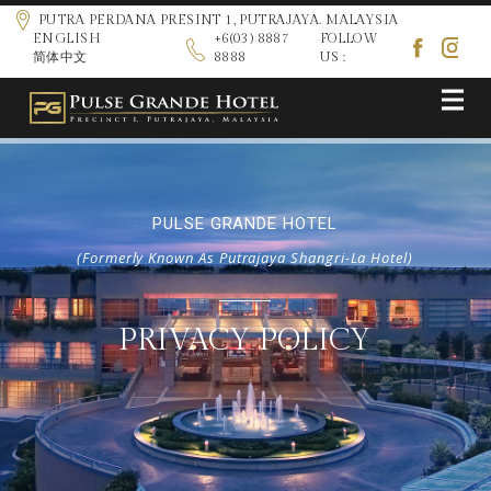
PUTRA PERDANA PRESINT 1, PUTRAJAYA. MALAYSIA
ENGLISH
+6(03) 8887
FOLLOW
简体中文
8888
US :
PULSE GRANDE HOTEL
(Formerly Known As Putrajaya Shangri-La Hotel)
PRIVACY POLICY