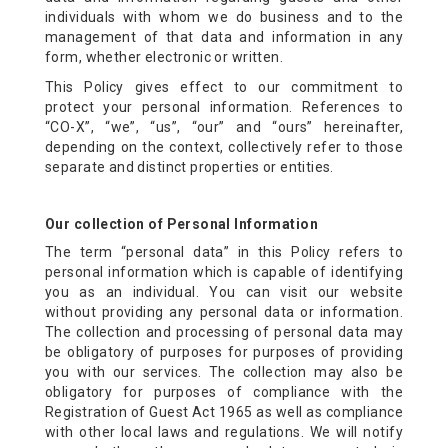
individuals with whom we do business and to the
management of that data and information in any
form, whether electronic or written.
This Policy gives effect to our commitment to
protect your personal information. References to
“CO-X”, “we”, “us”, “our” and “ours” hereinafter,
depending on the context, collectively refer to those
separate and distinct properties or entities.
Our collection of Personal Information
The term “personal data” in this Policy refers to
personal information which is capable of identifying
you as an individual. You can visit our website
without providing any personal data or information.
The collection and processing of personal data may
be obligatory of purposes for purposes of providing
you with our services. The collection may also be
obligatory for purposes of compliance with the
Registration of Guest Act 1965 as well as compliance
with other local laws and regulations. We will notify