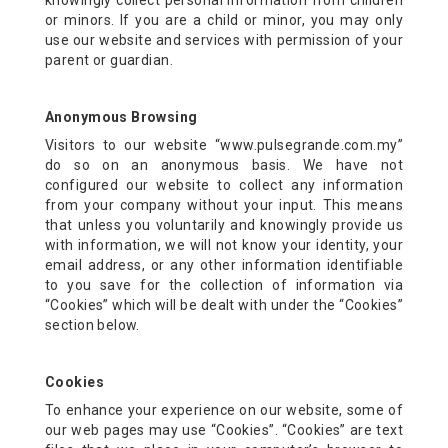
knowingly collect personal information from children
or minors. If you are a child or minor, you may only
use our website and services with permission of your
parent or guardian.
Anonymous Browsing
Visitors to our website “www.pulsegrande.com.my”
do so on an anonymous basis. We have not
configured our website to collect any information
from your company without your input. This means
that unless you voluntarily and knowingly provide us
with information, we will not know your identity, your
email address, or any other information identifiable
to you save for the collection of information via
“Cookies” which will be dealt with under the “Cookies”
section below.
Cookies
To enhance your experience on our website, some of
our web pages may use “Cookies”. “Cookies” are text