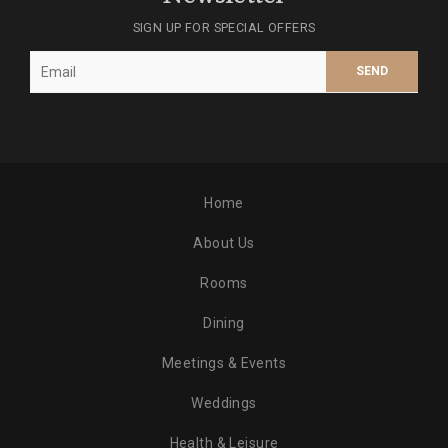
SIGN UP FOR SPECIAL OFFERS
Home
About Us
Rooms
Dining
Meetings & Events
Weddings
Health & Leisure